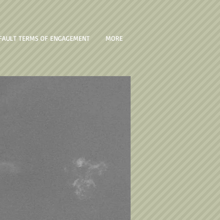
FAULT TERMS OF ENGAGEMENT
MORE