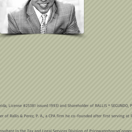
lorida, License #25381 issued 1993) and Shareholder of RALLIS * SEGUNDO, 
f Rallis & Perez, P. A., a CPA firm he co-founded after first serving at 
nsultant in the Tax and Legal Services Division of PricewaterhouseCooper