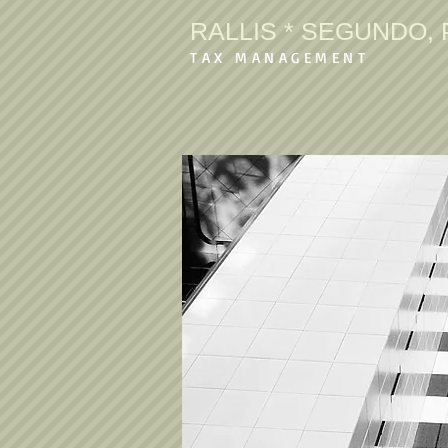
RALLIS * SEGUNDO, P
TAX MANAGEMENT