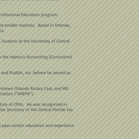
Professional Education program.
d smaller markets. Based in Orlando,
ca.
Taxation at the University of Central
n the Valencia Accounting (Curriculum)
and Psaltiki, Inc. (where he served as
owntown Orlando Rotary Club, and MD
ciation (“AHEPA”).
itute of CPAs. He was recognized in
o Secretary of the Central Florida Tax
ho pass certain education and experience