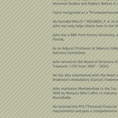
Universal Studios and Ripley’s Believe it 
Twice recognized as a "PricewaterhouseC
He founded RALLIS * SEGUNDO, P. A. to b
John not only helps clients here in the U
John has a BBA from Emory University, a
Florida.
As an Adjunct Professor at Valencia Coll
Advisory Committee.
John served on the Board of Directors of 
Treasurer / CFO from 2007 - 2024).
He has also volunteered with the Heart 
Anderson's Ambulatory (Cancer) Treatmen
John maintains Memberships in the Tax S
1996 by Marquis Who's Who in Industry a
Roundtable.
He received the PFS ("Personal Financial
requirements and pass a comprehensive