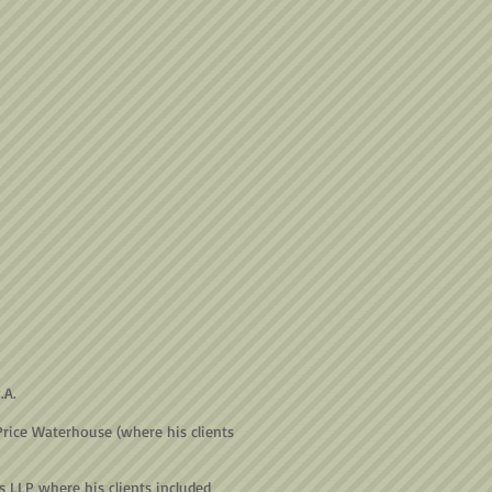
P.A.
Price Waterhouse (where his clients
s LLP where his clients included