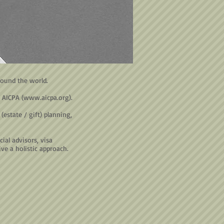
round the world.
 AICPA (
www.aicpa.org
).
estate / gift) planning,
ial advisors, visa
ve a holistic approach.