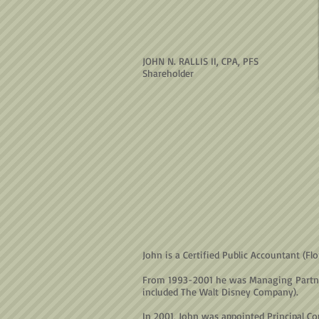
JOHN N. RALLIS II, CPA, PFS
Shareholder
John is a Certified Public Accountant (F
From 1993-2001 he was Managing Partner o
included The Walt Disney Company).
In 2001, John was appointed Principal Co