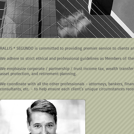
RALLIS * SEGUNDO is committed to providing premier service to clients a
We adhere to strict ethical and professional guidelines as Members of the
We emphasize corporate / partnership / trust income tax, wealth transfer (
asset protection, and retirement planning.
We coordinate with all the other professionals - attorneys, bankers, financ
consultants, etc. - to help ensure each client's unique circumstances recei