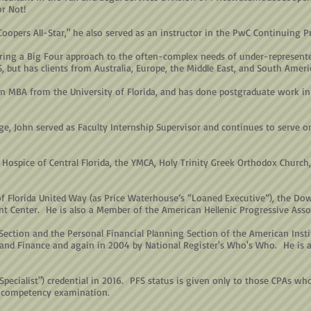
or Not!
oopers All-Star," he also served as an instructor in the PwC Continuing 
ring a Big Four approach to the often-complex needs of under-represente
S, but has clients from Australia, Europe, the Middle East, and South Ameri
n MBA from the University of Florida, and has done postgraduate work in 
ege, John served as Faculty Internship Supervisor and continues to serve o
Hospice of Central Florida, the YMCA, Holy Trinity Greek Orthodox Church, 
of Florida United Way (as Price Waterhouse’s “Loaned Executive”), the D
t Center. He is also a Member of the American Hellenic Progressive Asso
ection and the Personal Financial Planning Section of the American Inst
nd Finance and again in 2004 by National Register's Who's Who. He is als
 Specialist") credential in 2016. PFS status is given only to those CPAs w
 competency examination.