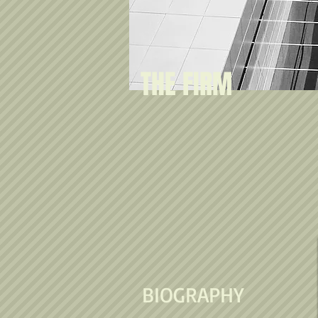
THE FIRM
BIOGRAPHY