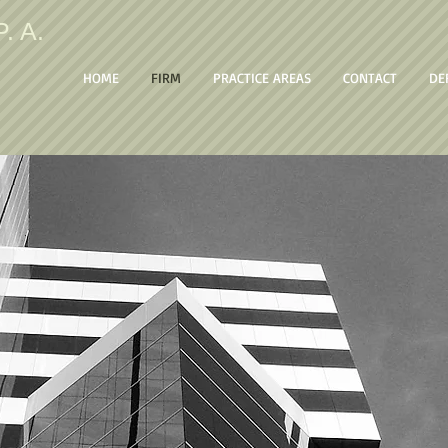
. A.
HOME
FIRM
PRACTICE AREAS
CONTACT
DE